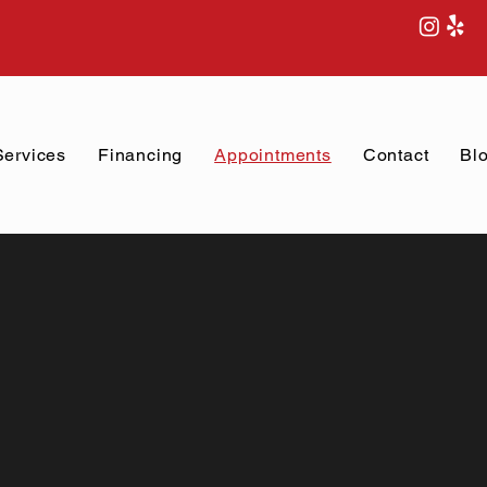
Services
Financing
Appointments
Contact
Bl