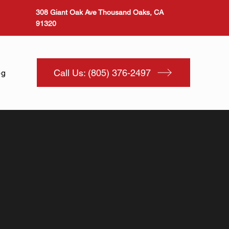
308 Giant Oak Ave Thousand Oaks, CA
91320
Call Us: (805) 376-2497
og