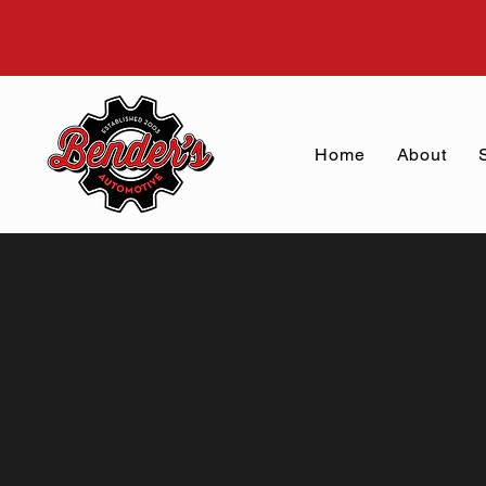
Home
About