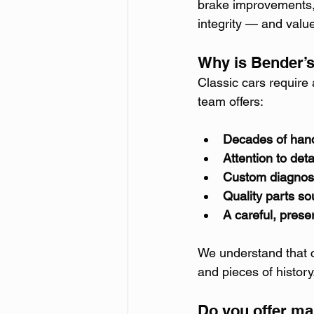
brake improvements, 
integrity — and valu
Why is Bender’s
Classic cars require 
team offers:
Decades of han
Attention to deta
Custom diagnos
Quality parts so
A careful, pres
We understand that c
and pieces of history
Do you offer ma