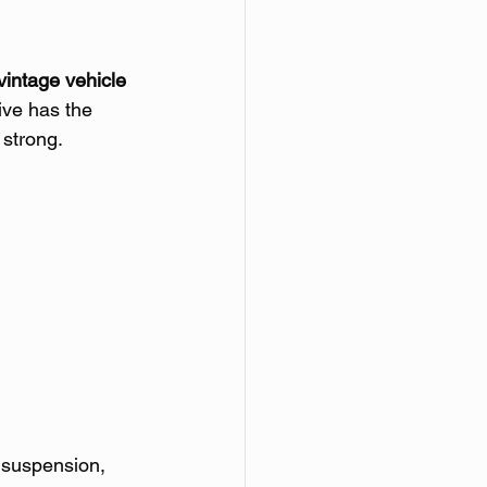
vintage vehicle 
ive has the 
 strong.
 suspension, 