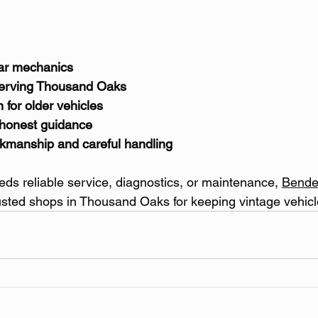
car mechanics
serving Thousand Oaks
for older vehicles
 honest guidance
rkmanship and careful handling
eeds reliable service, diagnostics, or maintenance, 
Bende
rusted shops in Thousand Oaks for keeping vintage vehicl