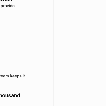
 provide 
 team keeps it 
Thousand 