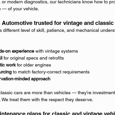
or modern diagnostics, our technicians know how to pro
e — of your vehicle.
 Automotive trusted for vintage and classic 
a different level of skill, patience, and mechanical under
ds-on experience
 with vintage systems
il
 for original specs and retrofits
tic work
 for older engines
urcing
 to match factory-correct requirements
ervation-minded approach
lassic cars are more than vehicles — they’re investment
. We treat them with the respect they deserve.
intenance plans for classic and vintage veh