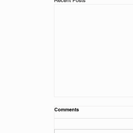
Recent Posts
Comments