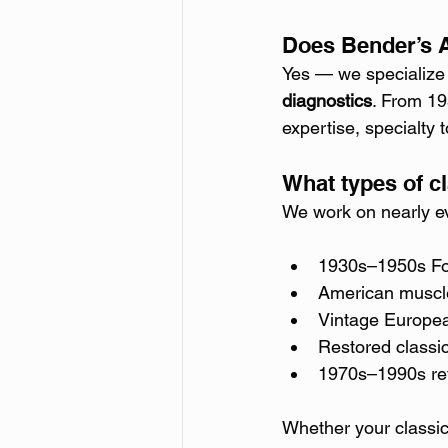
Does Bender’s A
Yes — we specialize 
diagnostics
. From 19
expertise, specialty
What types of c
We work on nearly ev
1930s–1950s Fo
American muscle
Vintage Europea
Restored classi
1970s–1990s ret
Whether your classi