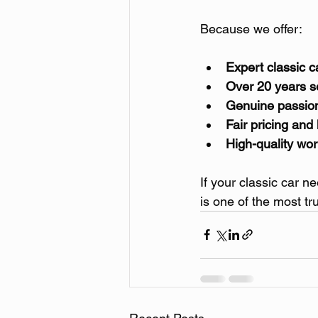
Because we offer:
Expert classic 
Over 20 years 
Genuine passion 
Fair pricing and
High-quality wo
If your classic car n
is one of the most t