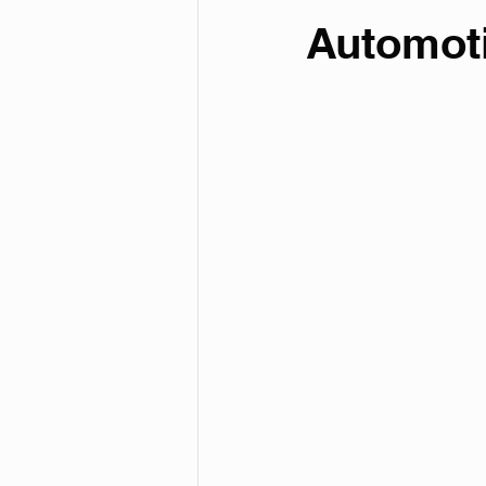
Automot