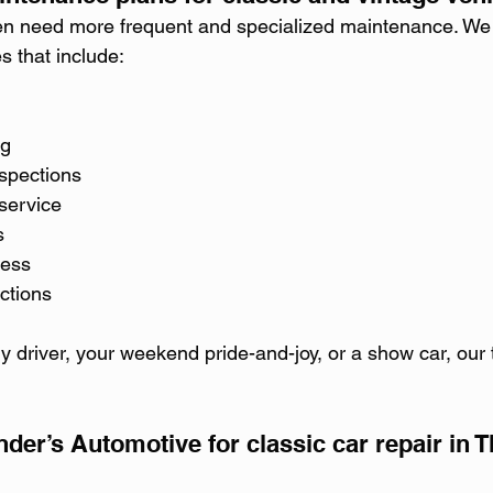
ten need more frequent and specialized maintenance. We
 that include:
ng
spections
service
s
ness
ctions
ly driver, your weekend pride-and-joy, or a show car, our
er’s Automotive for classic car repair in 