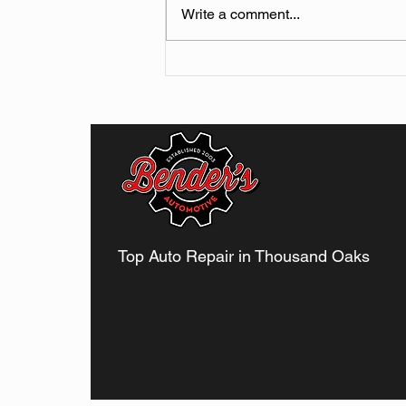
Write a comment...
Why You Should Never
Ignore Minor Car Noises in
Thousand Oaks
Top Auto Repair in Thousand Oaks