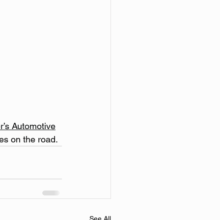
r’s Automotive
es on the road.
See All