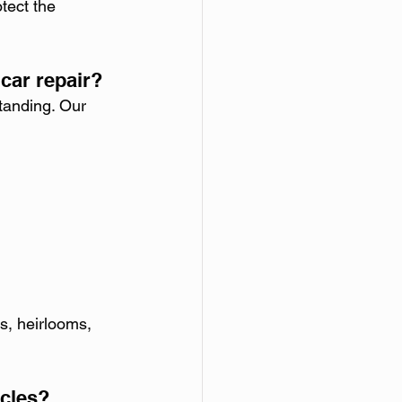
tect the 
car repair?
standing. Our 
s, heirlooms, 
icles?