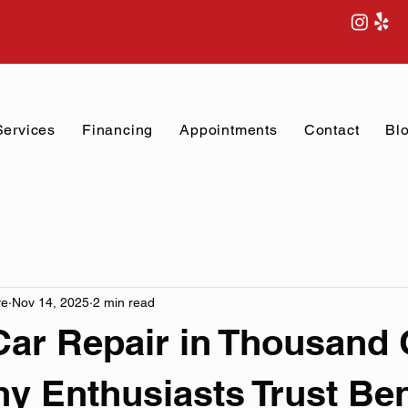
Services
Financing
Appointments
Contact
Bl
ve
Nov 14, 2025
2 min read
Car Repair in Thousand 
 Enthusiasts Trust Ben