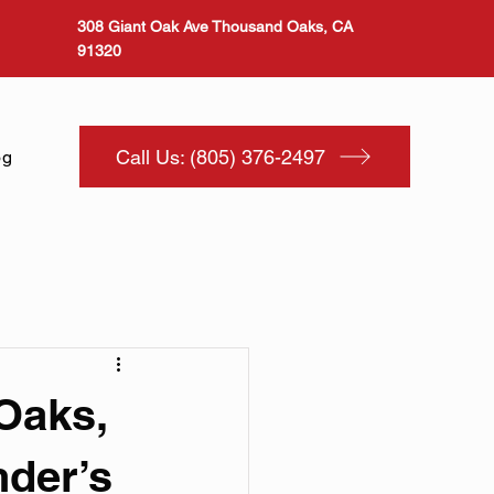
308 Giant Oak Ave Thousand Oaks, CA
91320
Call Us: (805) 376-2497
og
Oaks,
der’s