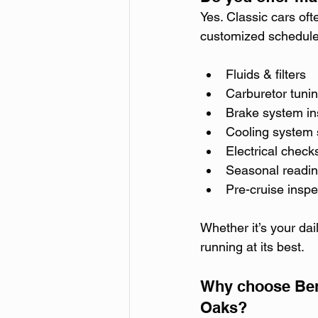
Yes. Classic cars of
customized schedules
Fluids & filters
Carburetor tuni
Brake system in
Cooling system 
Electrical check
Seasonal readi
Pre-cruise inspe
Whether it’s your dai
running at its best.
Why choose Bend
Oaks?