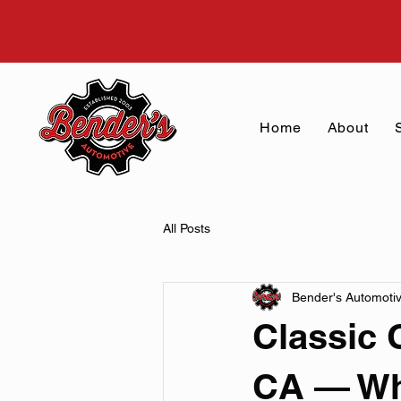
Home
About
All Posts
Bender's Automoti
Classic 
CA — Why