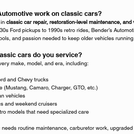
utomotive work on classic cars?
in 
classic car repair, restoration-level maintenance, and 
30s Ford pickups to 1990s retro rides, Bender’s Automot
 tools, and passion needed to keep older vehicles running
lassic cars do you service?
ery make, model, and era, including:
rd and Chevy trucks
 (Mustang, Camaro, Charger, GTO, etc.)
n vehicles
cs and weekend cruisers
ro models that need specialized care
c needs routine maintenance, carburetor work, upgraded